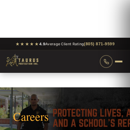
★★★★★
(805) 871-9599
4.9
Average Client Rating
Careers