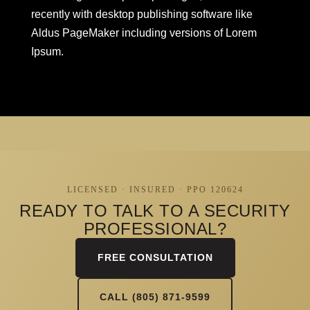
recently with desktop publishing software like
Aldus PageMaker including versions of Lorem
Ipsum.
LICENSED · INSURED · PPO 120624
READY TO TALK TO A SECURITY
PROFESSIONAL?
FREE CONSULTATION
CALL (805) 871-9599