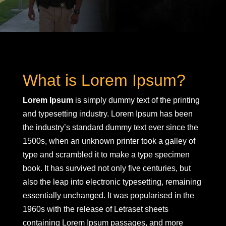
What is Lorem Ipsum?
Lorem Ipsum
is simply dummy text of the printing
and typesetting industry. Lorem Ipsum has been
the industry’s standard dummy text ever since the
1500s, when an unknown printer took a galley of
type and scrambled it to make a type specimen
book. It has survived not only five centuries, but
also the leap into electronic typesetting, remaining
essentially unchanged. It was popularised in the
1960s with the release of Letraset sheets
containing Lorem Ipsum passages, and more