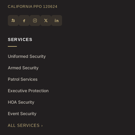
CALIFORNIA PPO 120624
SERVICES
Uniformed Security
Armed Security
Patrol Services
Executive Protection
HOA Security
Event Security
ALL SERVICES ›