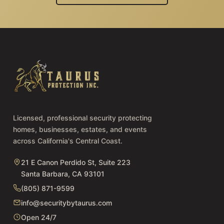
Licensed, professional security protecting
homes, businesses, estates, and events
across California's Central Coast.
21 E Canon Perdido St, Suite 223
Santa Barbara, CA 93101
(805) 871-9599
info@securitybytaurus.com
Open 24/7