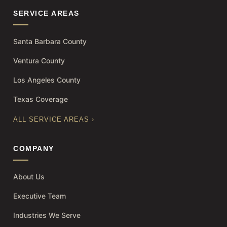
SERVICE AREAS
Santa Barbara County
Ventura County
Los Angeles County
Texas Coverage
ALL SERVICE AREAS ›
COMPANY
About Us
Executive Team
Industries We Serve