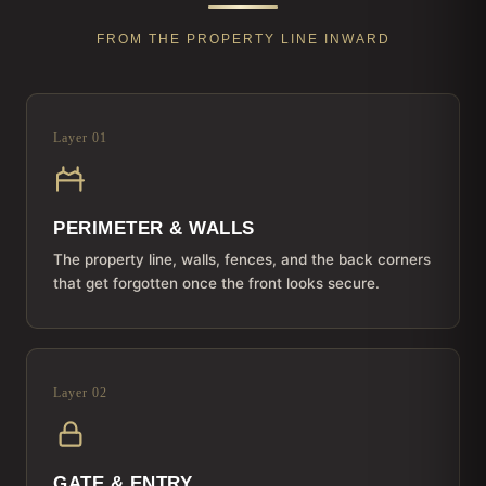
FROM THE PROPERTY LINE INWARD
Layer 01
PERIMETER & WALLS
The property line, walls, fences, and the back corners
that get forgotten once the front looks secure.
Layer 02
GATE & ENTRY