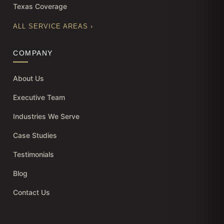
Texas Coverage
ALL SERVICE AREAS ›
COMPANY
About Us
Executive Team
Industries We Serve
Case Studies
Testimonials
Blog
Contact Us