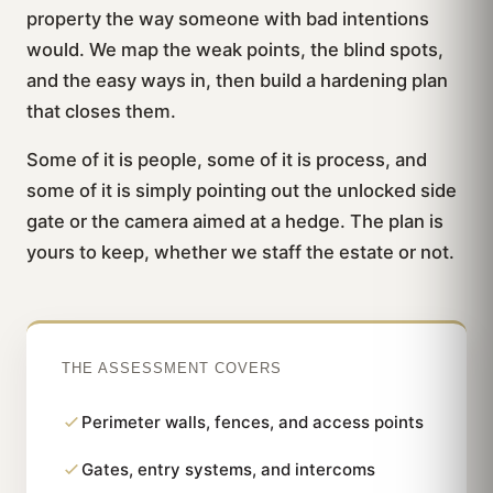
property the way someone with bad intentions
would. We map the weak points, the blind spots,
and the easy ways in, then build a hardening plan
that closes them.
Some of it is people, some of it is process, and
some of it is simply pointing out the unlocked side
gate or the camera aimed at a hedge. The plan is
yours to keep, whether we staff the estate or not.
THE ASSESSMENT COVERS
Perimeter walls, fences, and access points
Gates, entry systems, and intercoms