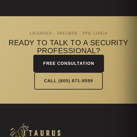
LICENSED · INSURED · PPO 120624
READY TO TALK TO A SECURITY
PROFESSIONAL?
FREE CONSULTATION
CALL (805) 871-9599