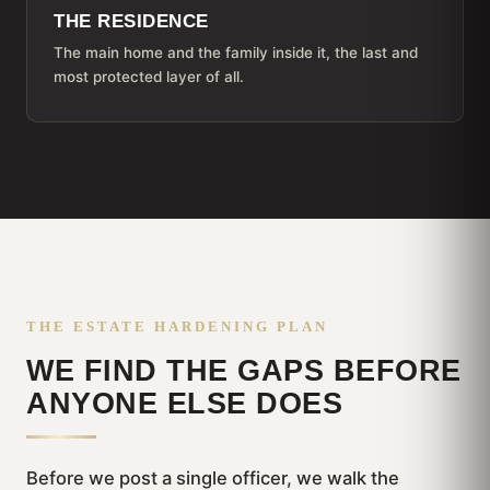
THE RESIDENCE
The main home and the family inside it, the last and
most protected layer of all.
THE ESTATE HARDENING PLAN
WE FIND THE GAPS BEFORE
ANYONE ELSE DOES
Before we post a single officer, we walk the