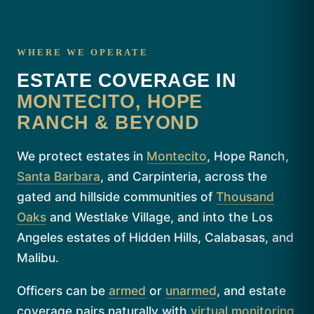
WHERE WE OPERATE
ESTATE COVERAGE IN
MONTECITO, HOPE
RANCH & BEYOND
We protect estates in
Montecito
, Hope Ranch,
Santa Barbara
, and Carpinteria, across the
gated and hillside communities of
Thousand
Oaks
and Westlake Village, and into the Los
Angeles estates of Hidden Hills, Calabasas, and
Malibu.
Officers can be
armed
or
unarmed
, and estate
coverage pairs naturally with
virtual monitoring