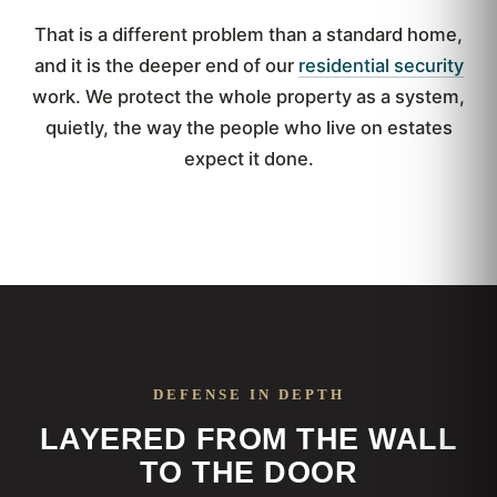
That is a different problem than a standard home,
and it is the deeper end of our
residential security
work. We protect the whole property as a system,
quietly, the way the people who live on estates
expect it done.
DEFENSE IN DEPTH
LAYERED FROM THE WALL
TO THE DOOR