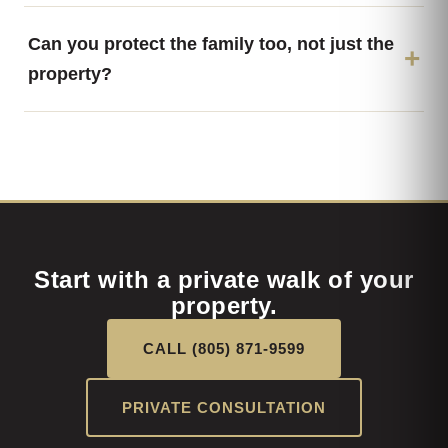
Can you protect the family too, not just the
property?
Start with a private walk of your
property.
CALL (805) 871-9599
PRIVATE CONSULTATION