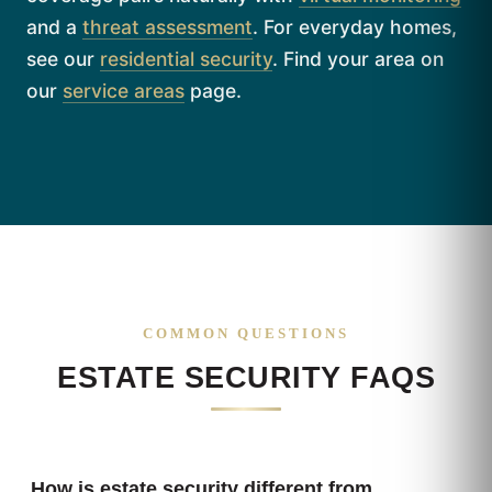
and a
threat assessment
. For everyday homes,
see our
residential security
. Find your area on
our
service areas
page.
COMMON QUESTIONS
ESTATE SECURITY FAQS
How is estate security different from