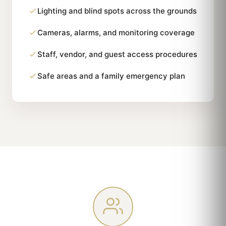
Lighting and blind spots across the grounds
Cameras, alarms, and monitoring coverage
Staff, vendor, and guest access procedures
Safe areas and a family emergency plan