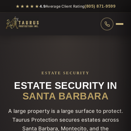
★★★★★
(805) 871-9599
4.9
Average Client Rating
ESTATE SECURITY
ESTATE SECURITY IN
SANTA BARBARA
A large property is a large surface to protect.
Taurus Protection secures estates across
Santa Barbara, Montecito, and the