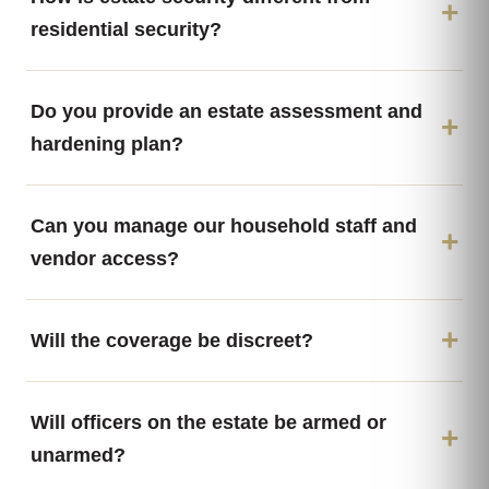
residential security?
Do you provide an estate assessment and
hardening plan?
Can you manage our household staff and
vendor access?
Will the coverage be discreet?
Will officers on the estate be armed or
unarmed?