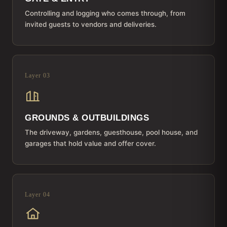
Controlling and logging who comes through, from
invited guests to vendors and deliveries.
Layer 03
GROUNDS & OUTBUILDINGS
The driveway, gardens, guesthouse, pool house, and
garages that hold value and offer cover.
Layer 04