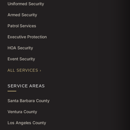
Uniformed Security
Armed Security
Patrol Services
Executive Protection
HOA Security
Event Security
ALL SERVICES ›
SERVICE AREAS
Santa Barbara County
Ventura County
Los Angeles County