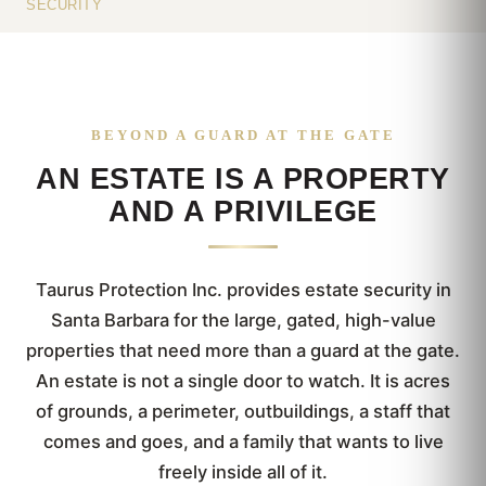
SECURITY
BEYOND A GUARD AT THE GATE
AN ESTATE IS A PROPERTY
AND A PRIVILEGE
Taurus Protection Inc. provides estate security in
Santa Barbara for the large, gated, high-value
properties that need more than a guard at the gate.
An estate is not a single door to watch. It is acres
of grounds, a perimeter, outbuildings, a staff that
comes and goes, and a family that wants to live
freely inside all of it.