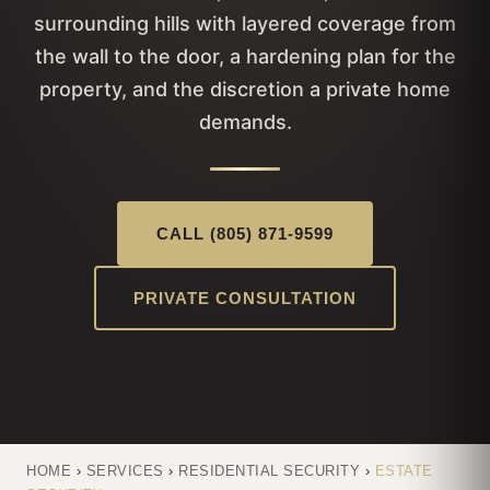
surrounding hills with layered coverage from
the wall to the door, a hardening plan for the
property, and the discretion a private home
demands.
CALL (805) 871-9599
PRIVATE CONSULTATION
HOME
›
SERVICES
›
RESIDENTIAL SECURITY
›
ESTATE