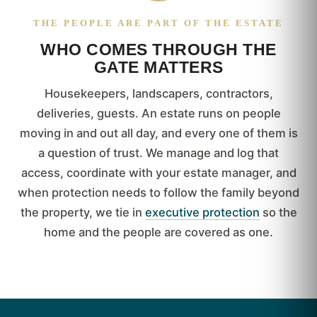
THE PEOPLE ARE PART OF THE ESTATE
WHO COMES THROUGH THE
GATE MATTERS
Housekeepers, landscapers, contractors,
deliveries, guests. An estate runs on people
moving in and out all day, and every one of them is
a question of trust. We manage and log that
access, coordinate with your estate manager, and
when protection needs to follow the family beyond
the property, we tie in
executive protection
so the
home and the people are covered as one.