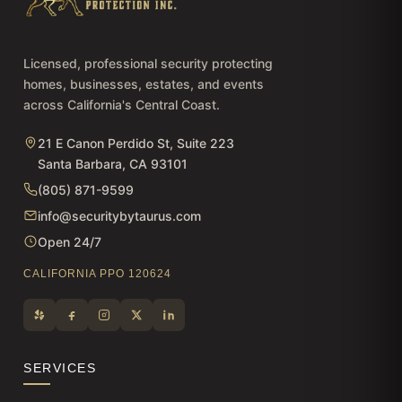
Licensed, professional security protecting
homes, businesses, estates, and events
across California's Central Coast.
21 E Canon Perdido St, Suite 223
Santa Barbara, CA 93101
(805) 871-9599
info@securitybytaurus.com
Open 24/7
CALIFORNIA PPO 120624
SERVICES