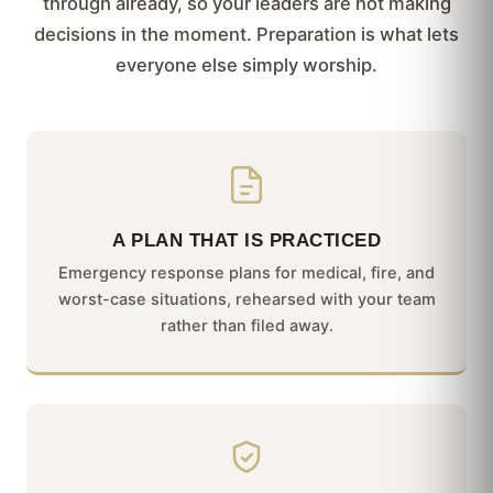
through already, so your leaders are not making
decisions in the moment. Preparation is what lets
everyone else simply worship.
A PLAN THAT IS PRACTICED
Emergency response plans for medical, fire, and
worst-case situations, rehearsed with your team
rather than filed away.