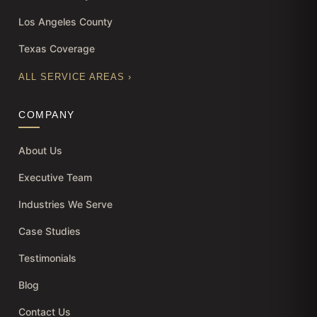
Los Angeles County
Texas Coverage
ALL SERVICE AREAS ›
COMPANY
About Us
Executive Team
Industries We Serve
Case Studies
Testimonials
Blog
Contact Us