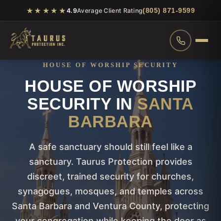
★★★★★
(805) 871-9599
4.9
Average Client Rating
HOUSE OF WORSHIP SECURITY
HOUSE OF WORSHIP
SECURITY IN
SANTA
BARBARA
A safe sanctuary should still feel like a
sanctuary. Taurus Protection provides
discreet, trained security for churches,
synagogues, mosques, and temples across
Santa Barbara and Ventura County, protecting
your congregation while keeping the door as