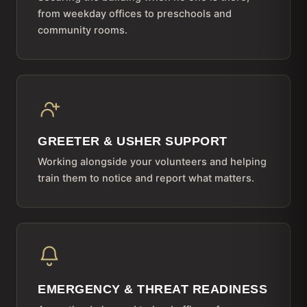
from weekday offices to preschools and
community rooms.
GREETER & USHER SUPPORT
Working alongside your volunteers and helping
train them to notice and report what matters.
EMERGENCY & THREAT READINESS