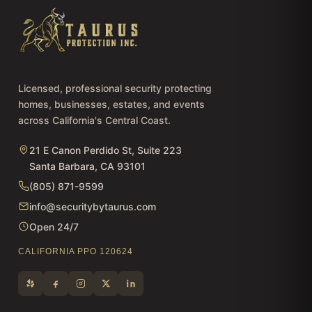
Licensed, professional security protecting
homes, businesses, estates, and events
across California's Central Coast.
21 E Canon Perdido St, Suite 223
Santa Barbara, CA 93101
(805) 871-9599
info@securitybytaurus.com
Open 24/7
CALIFORNIA PPO 120624