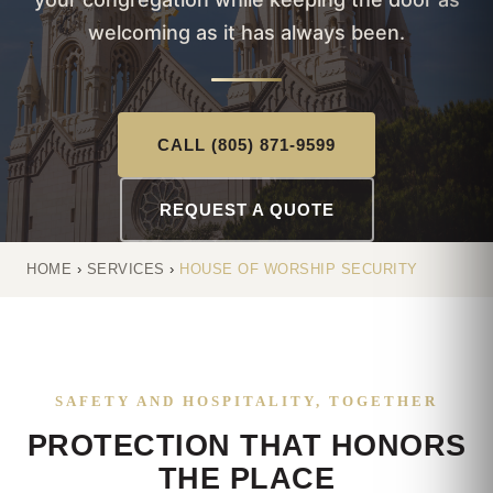
welcoming as it has always been.
CALL (805) 871-9599
REQUEST A QUOTE
HOME
›
SERVICES
›
HOUSE OF WORSHIP SECURITY
SAFETY AND HOSPITALITY, TOGETHER
PROTECTION THAT HONORS
THE PLACE