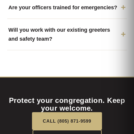
Are your officers trained for emergencies?
Will you work with our existing greeters
and safety team?
Protect your congregation. Keep
your welcome.
CALL (805) 871-9599