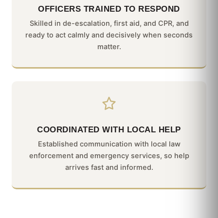
OFFICERS TRAINED TO RESPOND
Skilled in de-escalation, first aid, and CPR, and
ready to act calmly and decisively when seconds
matter.
COORDINATED WITH LOCAL HELP
Established communication with local law
enforcement and emergency services, so help
arrives fast and informed.