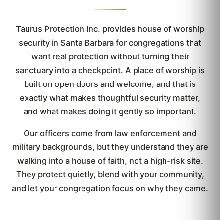
Taurus Protection Inc. provides house of worship
security in Santa Barbara for congregations that
want real protection without turning their
sanctuary into a checkpoint. A place of worship is
built on open doors and welcome, and that is
exactly what makes thoughtful security matter,
and what makes doing it gently so important.
Our officers come from law enforcement and
military backgrounds, but they understand they are
walking into a house of faith, not a high-risk site.
They protect quietly, blend with your community,
and let your congregation focus on why they came.