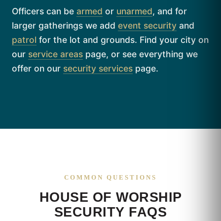
Officers can be
armed
or
unarmed
, and for
larger gatherings we add
event security
and
patrol
for the lot and grounds. Find your city on
our
service areas
page, or see everything we
offer on our
security services
page.
COMMON QUESTIONS
HOUSE OF WORSHIP
SECURITY FAQS