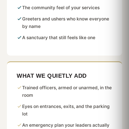
The community feel of your services
Greeters and ushers who know everyone
by name
A sanctuary that still feels like one
WHAT WE QUIETLY ADD
Trained officers, armed or unarmed, in the
room
Eyes on entrances, exits, and the parking
lot
An emergency plan your leaders actually