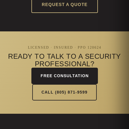
REQUEST A QUOTE
LICENSED · INSURED · PPO 120624
READY TO TALK TO A SECURITY
PROFESSIONAL?
FREE CONSULTATION
CALL (805) 871-9599