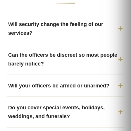
Will security change the feeling of our
services?
Can the officers be discreet so most people
barely notice?
Will your officers be armed or unarmed?
Do you cover special events, holidays,
weddings, and funerals?