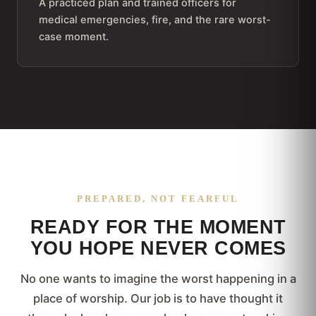
A practiced plan and trained officers for
medical emergencies, fire, and the rare worst-
case moment.
PREPARED, NOT FEARFUL
READY FOR THE MOMENT
YOU HOPE NEVER COMES
No one wants to imagine the worst happening in a
place of worship. Our job is to have thought it