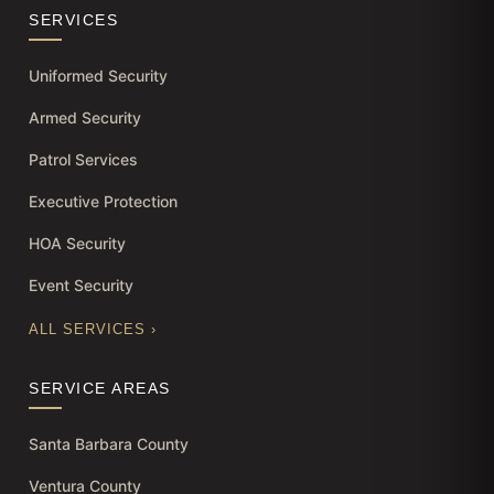
SERVICES
Uniformed Security
Armed Security
Patrol Services
Executive Protection
HOA Security
Event Security
ALL SERVICES ›
SERVICE AREAS
Santa Barbara County
Ventura County