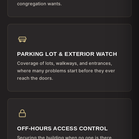
congregation wants.
PARKING LOT & EXTERIOR WATCH
Coverage of lots, walkways, and entrances,
where many problems start before they ever
reach the doors.
OFF-HOURS ACCESS CONTROL
Securing the building when no one is there,