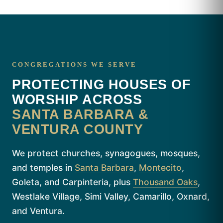
CONGREGATIONS WE SERVE
PROTECTING HOUSES OF
WORSHIP ACROSS
SANTA BARBARA &
VENTURA COUNTY
We protect churches, synagogues, mosques,
and temples in
Santa Barbara
,
Montecito
,
Goleta, and Carpinteria, plus
Thousand Oaks
,
Westlake Village, Simi Valley, Camarillo, Oxnard,
and Ventura.