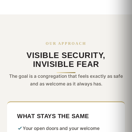
OUR APPROACH
VISIBLE SECURITY,
INVISIBLE FEAR
The goal is a congregation that feels exactly as safe
and as welcome as it always has.
WHAT STAYS THE SAME
Your open doors and your welcome