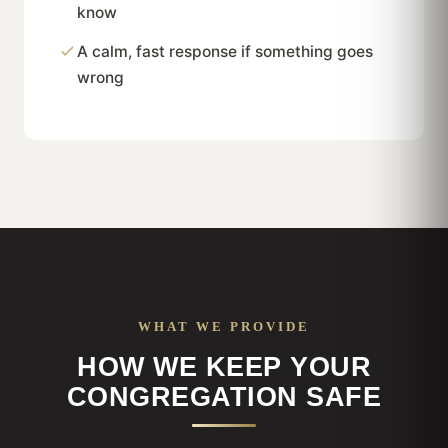
know
A calm, fast response if something goes
wrong
WHAT WE PROVIDE
HOW WE KEEP YOUR
CONGREGATION SAFE