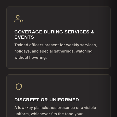
COVERAGE DURING SERVICES &
EVENTS
Trained officers present for weekly services,
holidays, and special gatherings, watching
without hovering.
DISCREET OR UNIFORMED
A low-key plainclothes presence or a visible
uniform, whichever fits the tone your