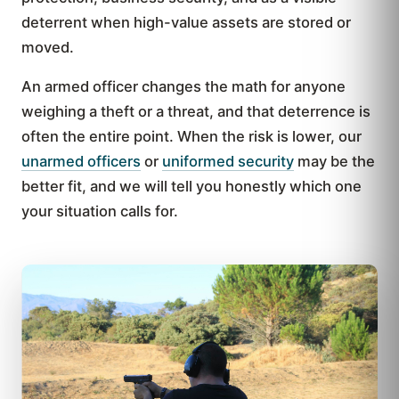
deterrent when high-value assets are stored or
moved.
An armed officer changes the math for anyone
weighing a theft or a threat, and that deterrence is
often the entire point. When the risk is lower, our
unarmed officers
or
uniformed security
may be the
better fit, and we will tell you honestly which one
your situation calls for.