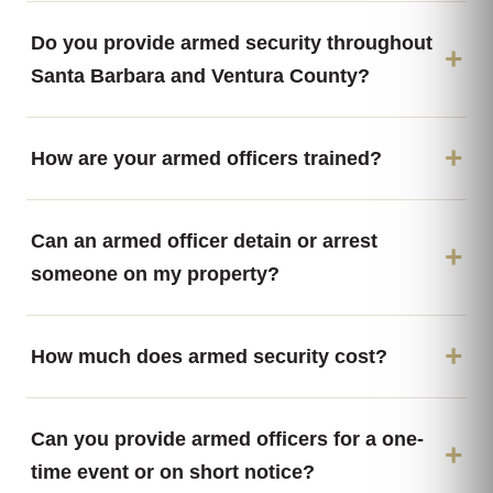
Do you provide armed security throughout
Santa Barbara and Ventura County?
How are your armed officers trained?
Can an armed officer detain or arrest
someone on my property?
How much does armed security cost?
Can you provide armed officers for a one-
time event or on short notice?