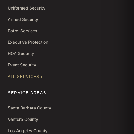
Uniformed Security
Armed Security
Patrol Services
Executive Protection
HOA Security
Event Security
ALL SERVICES ›
SERVICE AREAS
Santa Barbara County
Ventura County
Los Angeles County