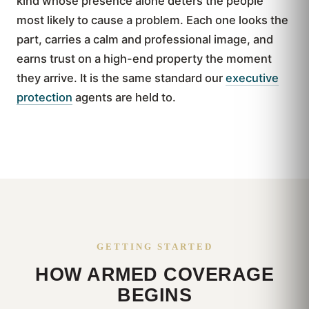
kind whose presence alone deters the people
most likely to cause a problem. Each one looks the
part, carries a calm and professional image, and
earns trust on a high-end property the moment
they arrive. It is the same standard our
executive
protection
agents are held to.
GETTING STARTED
HOW ARMED COVERAGE
BEGINS