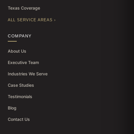
Texas Coverage
ALL SERVICE AREAS ›
COMPANY
About Us
Executive Team
Industries We Serve
Case Studies
Testimonials
Blog
Contact Us