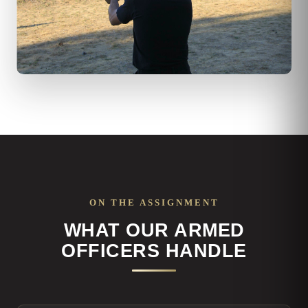
ON THE ASSIGNMENT
WHAT OUR ARMED
OFFICERS HANDLE