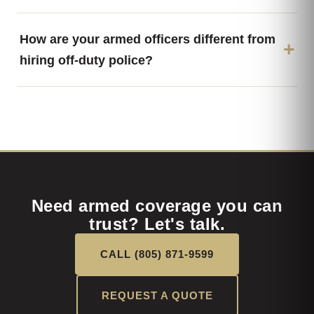
How are your armed officers different from
hiring off-duty police?
Need armed coverage you can
trust? Let's talk.
CALL (805) 871-9599
REQUEST A QUOTE