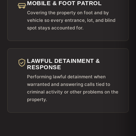
MOBILE & FOOT PATROL
Covering the property on foot and by
vehicle so every entrance, lot, and blind
spot stays accounted for.
LAWFUL DETAINMENT &
RESPONSE
Performing lawful detainment when
warranted and answering calls tied to
criminal activity or other problems on the
property.