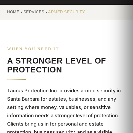
HOME
›
SERVICES
›
ARMED SECURITY
WHEN YOU NEED IT
A STRONGER LEVEL OF
PROTECTION
Taurus Protection Inc. provides armed security in
Santa Barbara for estates, businesses, and any
setting where money, valuables, or sensitive
information needs a stronger level of protection.
Clients bring us in for personal and estate
protection, business security, and as a visible