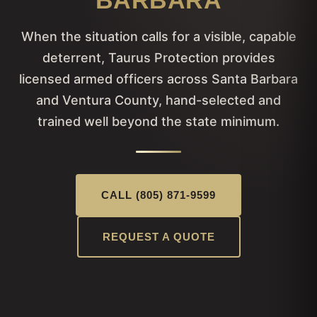
BARBARA
When the situation calls for a visible, capable
deterrent, Taurus Protection provides
licensed armed officers across Santa Barbara
and Ventura County, hand-selected and
trained well beyond the state minimum.
CALL (805) 871-9599
REQUEST A QUOTE