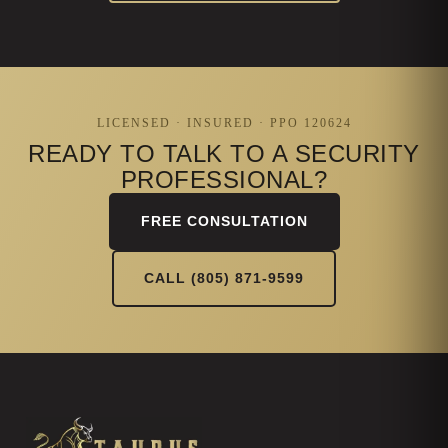
LICENSED · INSURED · PPO 120624
READY TO TALK TO A SECURITY
PROFESSIONAL?
FREE CONSULTATION
CALL (805) 871-9599