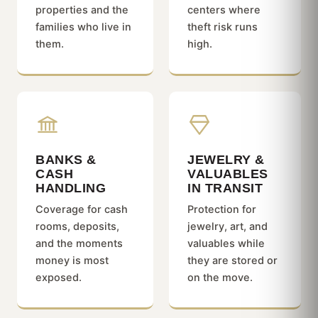
properties and the
centers where
families who live in
theft risk runs
them.
high.
BANKS &
JEWELRY &
CASH
VALUABLES
HANDLING
IN TRANSIT
Coverage for cash
Protection for
rooms, deposits,
jewelry, art, and
and the moments
valuables while
money is most
they are stored or
exposed.
on the move.