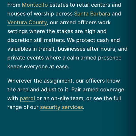
From
Montecito
estates to retail centers and
houses of worship across
Santa Barbara
and
Ventura County
, our armed officers work
settings where the stakes are high and
discretion still matters. We protect cash and
valuables in transit, businesses after hours, and
private events where a calm armed presence
keeps everyone at ease.
Wherever the assignment, our officers know
the area and adjust to it. Pair armed coverage
with
patrol
or an on-site team, or see the full
range of our
security services
.