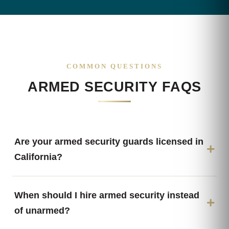
COMMON QUESTIONS
ARMED SECURITY FAQS
Are your armed security guards licensed in
California?
When should I hire armed security instead
of unarmed?