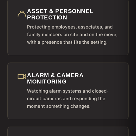
ASSET & PERSONNEL
PROTECTION
Protecting employees, associates, and
family members on site and on the move,
with a presence that fits the setting.
ALARM & CAMERA
MONITORING
Watching alarm systems and closed-
circuit cameras and responding the
moment something changes.