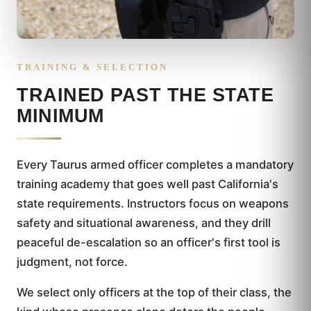
TRAINING & SELECTION
TRAINED PAST THE STATE
MINIMUM
Every Taurus armed officer completes a mandatory
training academy that goes well past California's
state requirements. Instructors focus on weapons
safety and situational awareness, and they drill
peaceful de-escalation so an officer's first tool is
judgment, not force.
We select only officers at the top of their class, the