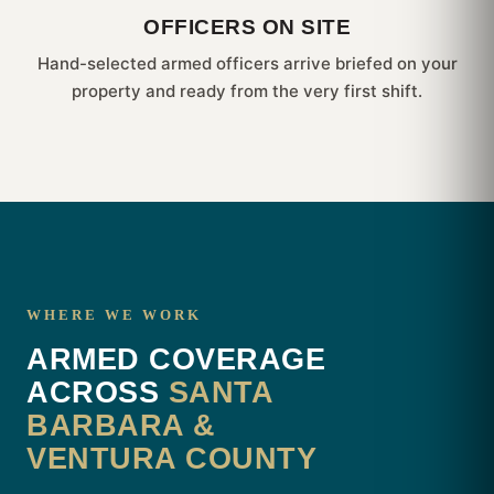
OFFICERS ON SITE
Hand-selected armed officers arrive briefed on your
property and ready from the very first shift.
WHERE WE WORK
ARMED COVERAGE
ACROSS
SANTA
BARBARA &
VENTURA COUNTY