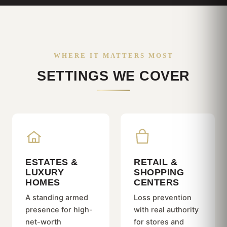
WHERE IT MATTERS MOST
SETTINGS WE COVER
ESTATES &
RETAIL &
LUXURY
SHOPPING
HOMES
CENTERS
A standing armed
Loss prevention
presence for high-
with real authority
net-worth
for stores and