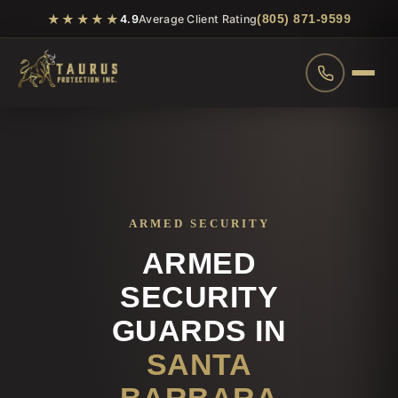
★★★★★
(805) 871-9599
4.9
Average Client Rating
ARMED SECURITY
ARMED
SECURITY
GUARDS IN
SANTA