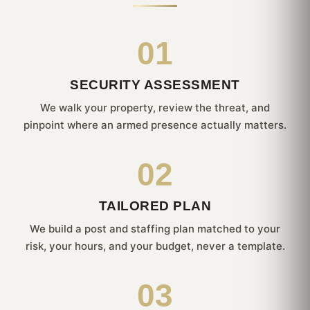
01
SECURITY ASSESSMENT
We walk your property, review the threat, and
pinpoint where an armed presence actually matters.
02
TAILORED PLAN
We build a post and staffing plan matched to your
risk, your hours, and your budget, never a template.
03