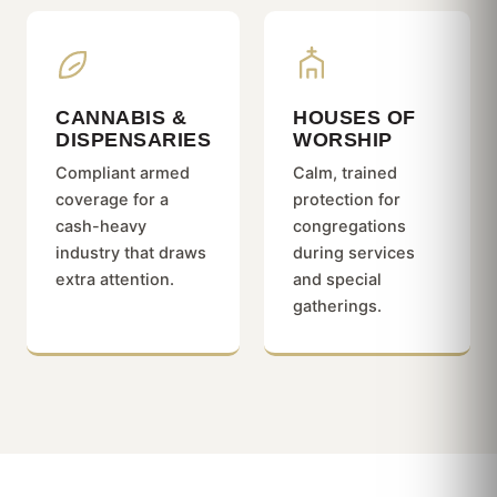
CANNABIS &
HOUSES OF
DISPENSARIES
WORSHIP
Compliant armed
Calm, trained
coverage for a
protection for
cash-heavy
congregations
industry that draws
during services
extra attention.
and special
gatherings.