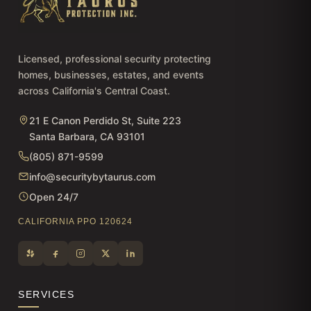
Licensed, professional security protecting
homes, businesses, estates, and events
across California's Central Coast.
21 E Canon Perdido St, Suite 223
Santa Barbara, CA 93101
(805) 871-9599
info@securitybytaurus.com
Open 24/7
CALIFORNIA PPO 120624
SERVICES