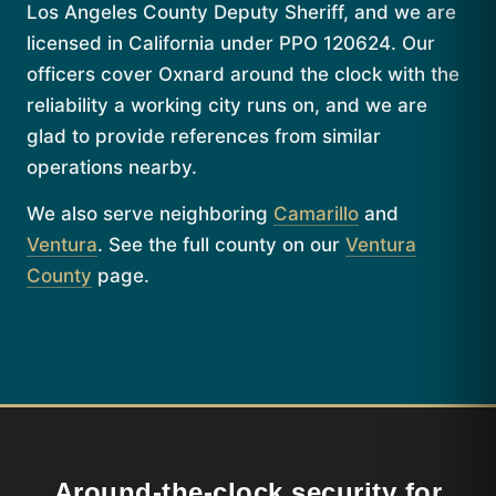
Los Angeles County Deputy Sheriff, and we are
licensed in California under PPO 120624. Our
officers cover Oxnard around the clock with the
reliability a working city runs on, and we are
glad to provide references from similar
operations nearby.
We also serve neighboring
Camarillo
and
Ventura
. See the full county on our
Ventura
County
page.
Around-the-clock security for