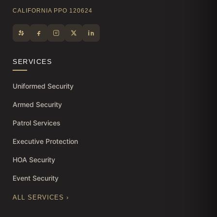
CALIFORNIA PPO 120624
SERVICES
Uniformed Security
Armed Security
Patrol Services
Executive Protection
HOA Security
Event Security
ALL SERVICES ›