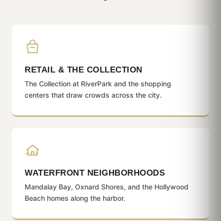
RETAIL & THE COLLECTION
The Collection at RiverPark and the shopping
centers that draw crowds across the city.
WATERFRONT NEIGHBORHOODS
Mandalay Bay, Oxnard Shores, and the Hollywood
Beach homes along the harbor.