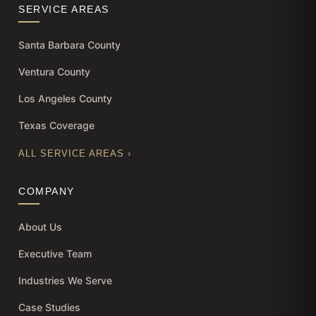
SERVICE AREAS
Santa Barbara County
Ventura County
Los Angeles County
Texas Coverage
ALL SERVICE AREAS ›
COMPANY
About Us
Executive Team
Industries We Serve
Case Studies