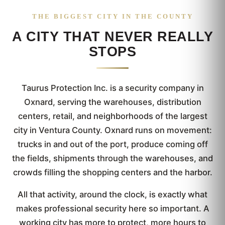
THE BIGGEST CITY IN THE COUNTY
A CITY THAT NEVER REALLY
STOPS
Taurus Protection Inc. is a security company in
Oxnard, serving the warehouses, distribution
centers, retail, and neighborhoods of the largest
city in Ventura County. Oxnard runs on movement:
trucks in and out of the port, produce coming off
the fields, shipments through the warehouses, and
crowds filling the shopping centers and the harbor.
All that activity, around the clock, is exactly what
makes professional security here so important. A
working city has more to protect, more hours to