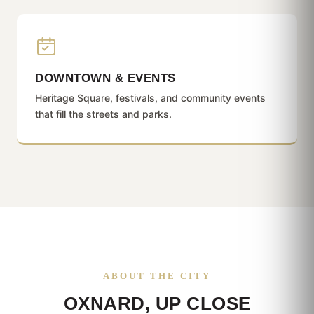
DOWNTOWN & EVENTS
Heritage Square, festivals, and community events
that fill the streets and parks.
ABOUT THE CITY
OXNARD, UP CLOSE