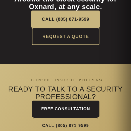
Oxnard, at any scale.
CALL (805) 871-9599
REQUEST A QUOTE
LICENSED · INSURED · PPO 120624
READY TO TALK TO A SECURITY
PROFESSIONAL?
FREE CONSULTATION
CALL (805) 871-9599