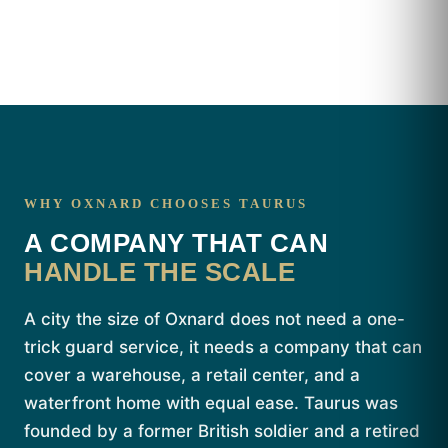
WHY OXNARD CHOOSES TAURUS
A COMPANY THAT CAN
HANDLE THE SCALE
A city the size of Oxnard does not need a one-
trick guard service, it needs a company that can
cover a warehouse, a retail center, and a
waterfront home with equal ease. Taurus was
founded by a former British soldier and a retired