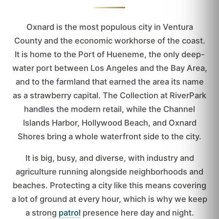
Oxnard is the most populous city in Ventura
County and the economic workhorse of the coast.
It is home to the Port of Hueneme, the only deep-
water port between Los Angeles and the Bay Area,
and to the farmland that earned the area its name
as a strawberry capital. The Collection at RiverPark
handles the modern retail, while the Channel
Islands Harbor, Hollywood Beach, and Oxnard
Shores bring a whole waterfront side to the city.
It is big, busy, and diverse, with industry and
agriculture running alongside neighborhoods and
beaches. Protecting a city like this means covering
a lot of ground at every hour, which is why we keep
a strong
patrol
presence here day and night.