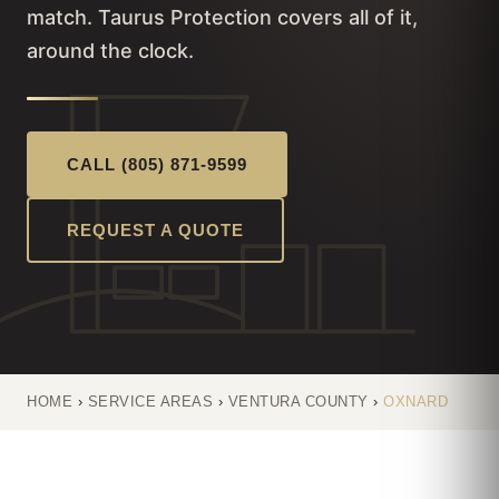
match. Taurus Protection covers all of it,
around the clock.
CALL (805) 871-9599
REQUEST A QUOTE
HOME
›
SERVICE AREAS
›
VENTURA COUNTY
›
OXNARD