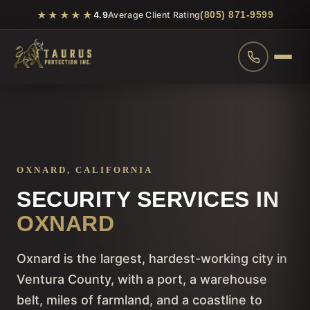
★★★★★
(805) 871-9599
4.9
Average Client Rating
OXNARD, CALIFORNIA
SECURITY SERVICES IN
OXNARD
Oxnard is the largest, hardest-working city in
Ventura County, with a port, a warehouse
belt, miles of farmland, and a coastline to