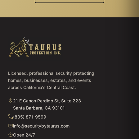
Licensed, professional security protecting
homes, businesses, estates, and events
across California's Central Coast.
21 E Canon Perdido St, Suite 223
Santa Barbara, CA 93101
(805) 871-9599
info@securitybytaurus.com
Open 24/7