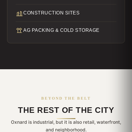
CONSTRUCTION SITES
AG PACKING & COLD STORAGE
BEYOND THE BELT
THE REST OF THE CITY
Oxnard is industrial, but it is also retail, waterfront,
and neighborhood.