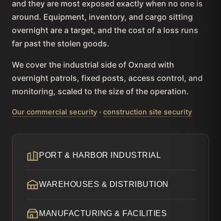
and they are most exposed exactly when no one is
around. Equipment, inventory, and cargo sitting
overnight are a target, and the cost of a loss runs
far past the stolen goods.
We cover the industrial side of Oxnard with
overnight patrols, fixed posts, access control, and
monitoring, scaled to the size of the operation.
Our commercial security
·
construction site security
PORT & HARBOR INDUSTRIAL
WAREHOUSES & DISTRIBUTION
MANUFACTURING & FACILITIES