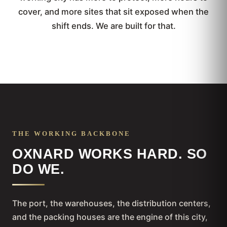
cover, and more sites that sit exposed when the
shift ends. We are built for that.
THE WORKING BACKBONE
OXNARD WORKS HARD. SO
DO WE.
The port, the warehouses, the distribution centers,
and the packing houses are the engine of this city,