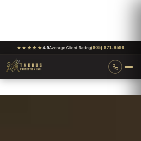
★★★★★
(805) 871-9599
4.9
Average Client Rating