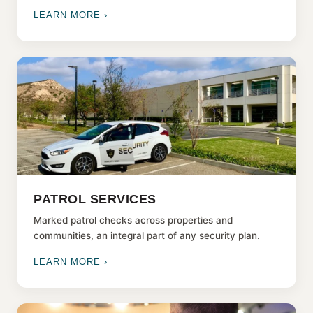
LEARN MORE ›
PATROL SERVICES
Marked patrol checks across properties and
communities, an integral part of any security plan.
LEARN MORE ›