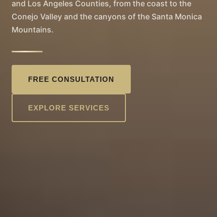
and Los Angeles Counties, from the coast to the
Conejo Valley and the canyons of the Santa Monica
Mountains.
FREE CONSULTATION
EXPLORE SERVICES