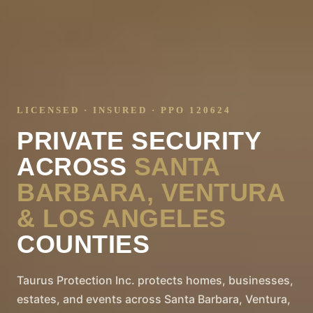
LICENSED · INSURED · PPO 120624
PRIVATE SECURITY
ACROSS
SANTA
BARBARA, VENTURA
& LOS ANGELES
COUNTIES
Taurus Protection Inc. protects homes, businesses,
estates, and events across Santa Barbara, Ventura,