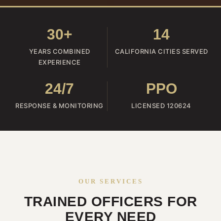
30+
14
YEARS COMBINED
CALIFORNIA CITIES SERVED
EXPERIENCE
24/7
PPO
RESPONSE & MONITORING
LICENSED 120624
OUR SERVICES
TRAINED OFFICERS FOR
EVERY NEED