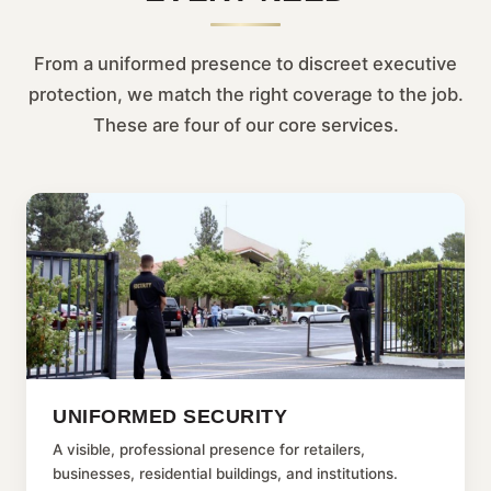
From a uniformed presence to discreet executive
protection, we match the right coverage to the job.
These are four of our core services.
UNIFORMED SECURITY
A visible, professional presence for retailers,
businesses, residential buildings, and institutions.